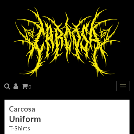
SEARCH
ACCOUNT
CART
0
Togg
navig
Carcosa
Uniform
T-Shirts