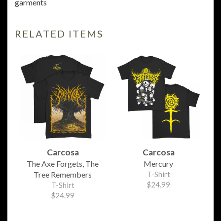
garments
RELATED ITEMS
Carcosa
Carcosa
The Axe Forgets, The
Mercury
Tree Remembers
T-Shirt
$24.99
T-Shirt
$24.99