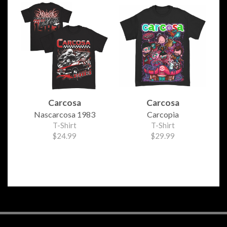
Carcosa
Carcosa
Nascarcosa 1983
Carcopia
T-Shirt
T-Shirt
$24.99
$29.99