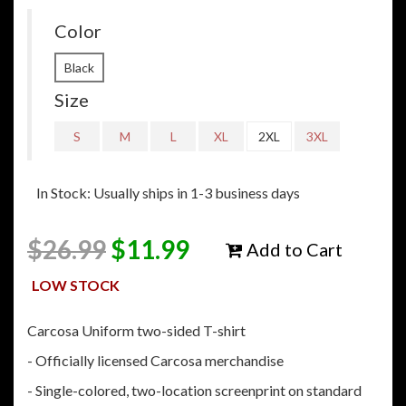
Color
Black
Size
S
M
L
XL
2XL
3XL
In Stock: Usually ships in 1-3 business days
$
26.99
$
11.99
Add to Cart
LOW STOCK
Carcosa Uniform two-sided T-shirt
- Officially licensed Carcosa merchandise
- Single-colored, two-location screenprint on standard